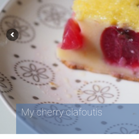
My cherry clafoutis