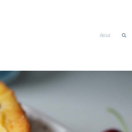
About