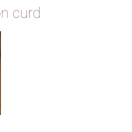
n curd