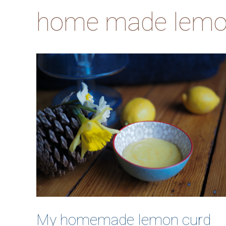
home made lemo
My homemade lemon curd