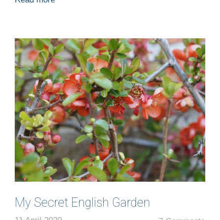
My Secret English Garden