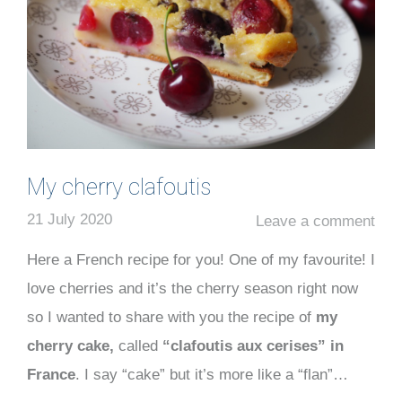
My cherry clafoutis
21 July 2020
Leave a comment
Here a French recipe for you! One of my favourite! I
love cherries and it’s the cherry season right now
so I wanted to share with you the recipe of
my
cherry cake,
called
“clafoutis aux cerises” in
France
. I say “cake” but it’s more like a “flan”…