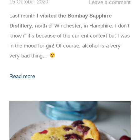
15 October 2020
Leave a comment
Last month
I visited the Bombay Sapphire
Distillery
, north of Winchester, in Hamphire. I don’t
know if it’s because of the current context but I was
in the mood for gin! Of course, alcohol is a very
very bad thing…
Read more