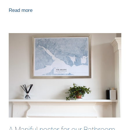
Read more
A Mapiful poster for our Bathroom