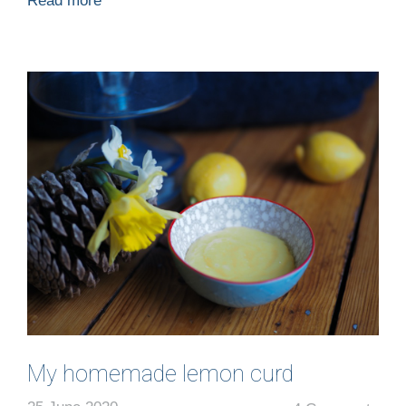
Read more
My homemade lemon curd