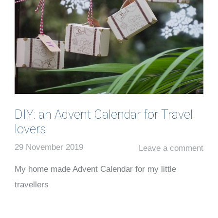
DIY: an Advent Calendar for Travel
lovers
29 November 2019
Leave a comment
My home made Advent Calendar for my little
travellers