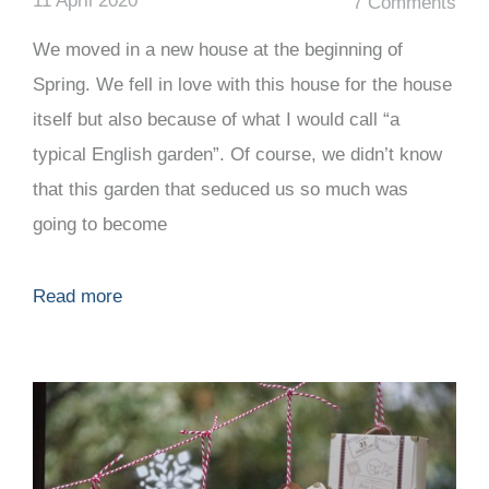
11 April 2020
7 Comments
We moved in a new house at the beginning of
Spring. We fell in love with this house for the house
itself but also because of what I would call “a
typical English garden”. Of course, we didn’t know
that this garden that seduced us so much was
going to become
Read more