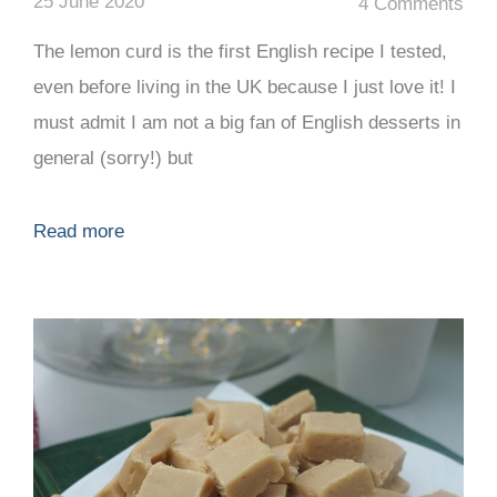
25 June 2020
4 Comments
The lemon curd is the first English recipe I tested,
even before living in the UK because I just love it! I
must admit I am not a big fan of English desserts in
general (sorry!) but
Read more