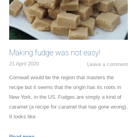
Making fudge was not easy!
21 April 2020
Leave a comment
Cornwall would be the region that masters the
recipe but it seems that the origin has its roots in
New York, in the US. Fudges are simply a kind of
caramel (a recipe for caramel that has gone wrong).
It looks like
Read more