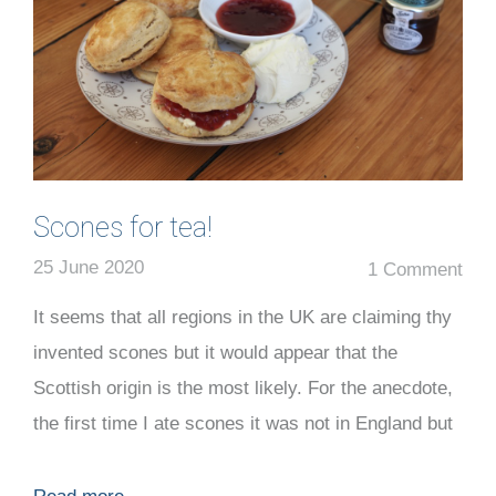
Scones for tea!
25 June 2020
1 Comment
It seems that all regions in the UK are claiming thy
invented scones but it would appear that the
Scottish origin is the most likely. For the anecdote,
the first time I ate scones it was not in England but