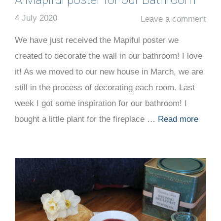
4 July 2020
Leave a comment
We have just received the Mapiful poster we
created to decorate the wall in our bathroom! I love
it! As we moved to our new house in March, we are
still in the process of decorating each room. Last
week I got some inspiration for our bathroom! I
bought a little plant for the fireplace …
Read more