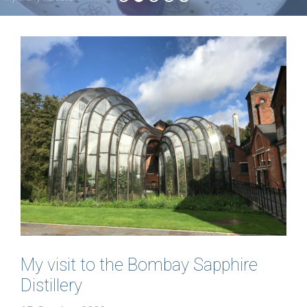
My visit to the Bombay Sapphire
Distillery